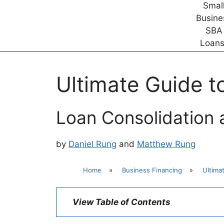
Ultimate Guide t
Loan Consolidation
by
Daniel Rung
and
Matthew Rung
Home
»
Business Financing
»
Ultima
View Table of Contents