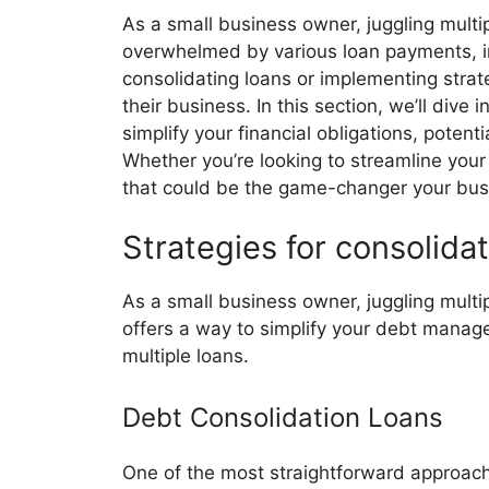
As a small business owner, juggling multip
overwhelmed by various loan payments, in
consolidating loans or implementing stra
their business. In this section, we’ll div
simplify your financial obligations, potent
Whether you’re looking to streamline your
that could be the game-changer your bus
Strategies for consolidat
As a small business owner, juggling multi
offers a way to simplify your debt manage
multiple loans.
Debt Consolidation Loans
One of the most straightforward approaches