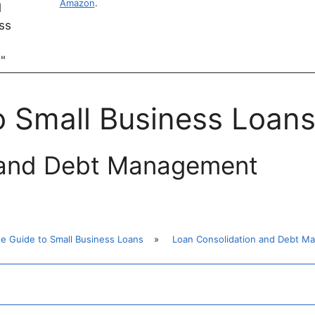
Amazon
.
o Small Business Loan
 and Debt Management
te Guide to Small Business Loans
»
Loan Consolidation and Debt M