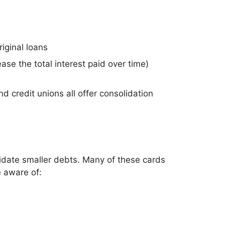
riginal loans
e the total interest paid over time)
d credit unions all offer consolidation
lidate smaller debts. Many of these cards
e aware of: