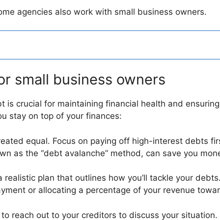
 some agencies also work with small business owners.
or small business owners
 is crucial for maintaining financial health and ensuri
u stay on top of your finances:
created equal. Focus on paying off high-interest debts fi
wn as the “debt avalanche” method, can save you money
 realistic plan that outlines how you’ll tackle your debts
yment or allocating a percentage of your revenue towar
d to reach out to your creditors to discuss your situation