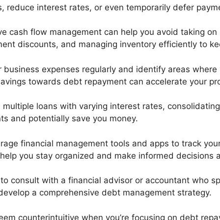
 reduce interest rates, or even temporarily defer paym
tive cash flow management can help you avoid taking on
yment discounts, and managing inventory efficiently to k
r business expenses regularly and identify areas where
e savings towards debt repayment can accelerate your pr
e multiple loans with varying interest rates, consolidatin
nts and potentially save you money.
erage financial management tools and apps to track you
 help you stay organized and make informed decisions a
e to consult with a financial advisor or accountant who s
u develop a comprehensive debt management strategy.
 seem counterintuitive when you’re focusing on debt re