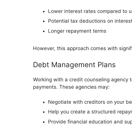
Lower interest rates compared to 
Potential tax deductions on interest
Longer repayment terms
However, this approach comes with signifi
Debt Management Plans
Working with a credit counseling agency t
payments. These agencies may:
Negotiate with creditors on your be
Help you create a structured repay
Provide financial education and su