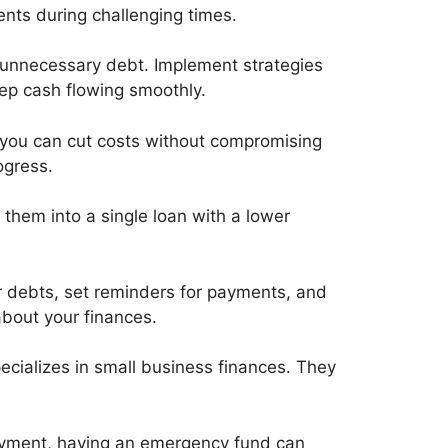
ents during challenging times.
 unnecessary debt. Implement strategies
eep cash flowing smoothly.
 you can cut costs without compromising
ogress.
g them into a single loan with a lower
r debts, set reminders for payments, and
bout your finances.
pecializes in small business finances. They
payment, having an emergency fund can