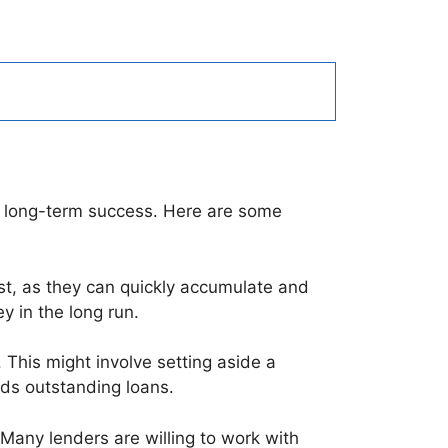
ng long-term success. Here are some
rst, as they can quickly accumulate and
 in the long run.
. This might involve setting aside a
ds outstanding loans.
. Many lenders are willing to work with