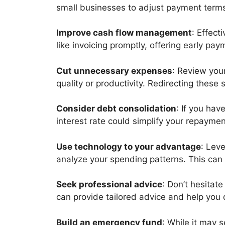
small businesses to adjust payment terms,
Improve cash flow management
: Effec
like invoicing promptly, offering early pa
Cut unnecessary expenses
: Review you
quality or productivity. Redirecting thes
Consider debt consolidation
: If you hav
interest rate could simplify your repayme
Use technology to your advantage
: Lev
analyze your spending patterns. This can
Seek professional advice
: Don’t hesitat
can provide tailored advice and help yo
Build an emergency fund
: While it may