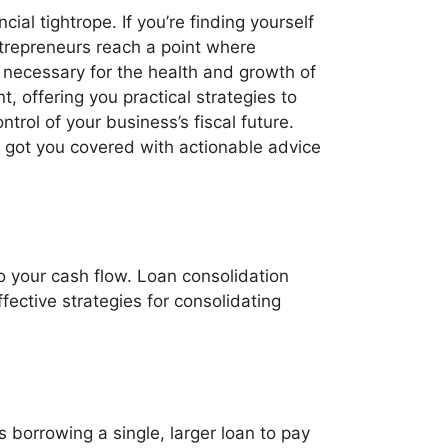
ial tightrope. If you’re finding yourself
trepreneurs reach a point where
necessary for the health and growth of
, offering you practical strategies to
ntrol of your business’s fiscal future.
e got you covered with actionable advice
o your cash flow. Loan consolidation
ective strategies for consolidating
 borrowing a single, larger loan to pay