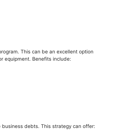
program. This can be an excellent option
 or equipment. Benefits include:
business debts. This strategy can offer: