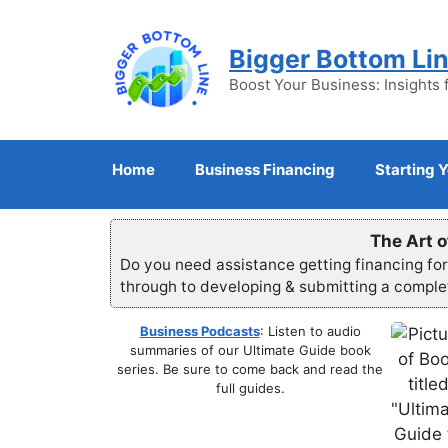
Skip
to
Bigger Bottom Li
content
Boost Your Business: Insights 
Home
Business Financing
Starting 
The Art o
Do you need assistance getting financing fo
through to developing & submitting a compl
Business Podcasts
: Listen to audio
summaries of our Ultimate Guide book
series. Be sure to come back and read the
full guides.