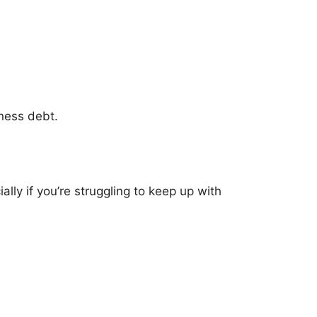
iness debt.
ly if you’re struggling to keep up with