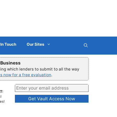
 In Touch
Our Sites
r Business
ng which lenders to submit to all the way
s now for a free evaluation
.
T:
!
es!