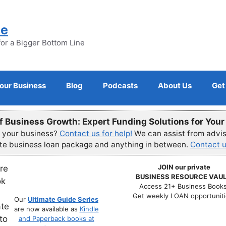
ne
for a Bigger Bottom Line
Your Business
Blog
Podcasts
About Us
Get
f Business Growth: Expert Funding Solutions for You
r your business?
Contact us for help!
We can assist from advisi
ete business loan package and anything in between.
Contact u
JOIN our private
BUSINESS RESOURCE VAUL
Access 21+ Business Books
Get weekly LOAN opportuniti
Our
Ultimate Guide Series
are now available as
Kindle
and Paperback books at