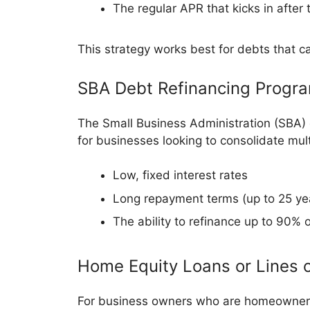
The regular APR that kicks in after
This strategy works best for debts that ca
SBA Debt Refinancing Progr
The Small Business Administration (SBA) o
for businesses looking to consolidate mult
Low, fixed interest rates
Long repayment terms (up to 25 yea
The ability to refinance up to 90% 
Home Equity Loans or Lines o
For business owners who are homeowners, 