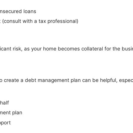
unsecured loans
 (consult with a tax professional)
cant risk, as your home becomes collateral for the bus
o create a debt management plan can be helpful, especial
half
ment plan
pport