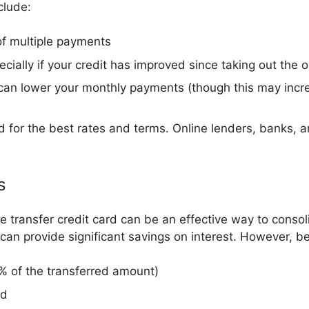
clude:
of multiple payments
ecially if your credit has improved since taking out the o
n lower your monthly payments (though this may increas
 for the best rates and terms. Online lenders, banks, an
s
e transfer credit card can be an effective way to conso
can provide significant savings on interest. However, b
5% of the transferred amount)
od