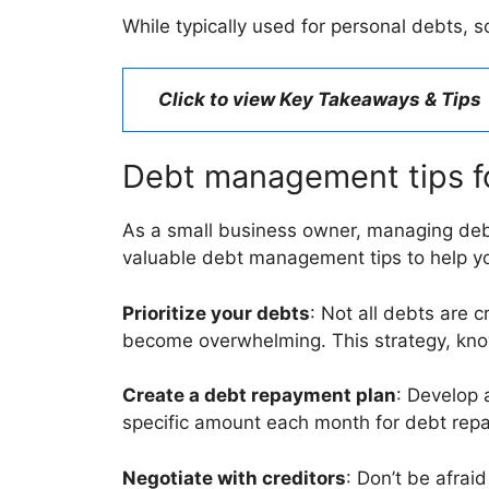
While typically used for personal debts,
Click to view Key Takeaways & Tips
Debt management tips f
As a small business owner, managing debt
valuable debt management tips to help yo
Prioritize your debts
: Not all debts are 
become overwhelming. This strategy, kno
Create a debt repayment plan
: Develop a
specific amount each month for debt repa
Negotiate with creditors
: Don’t be afrai