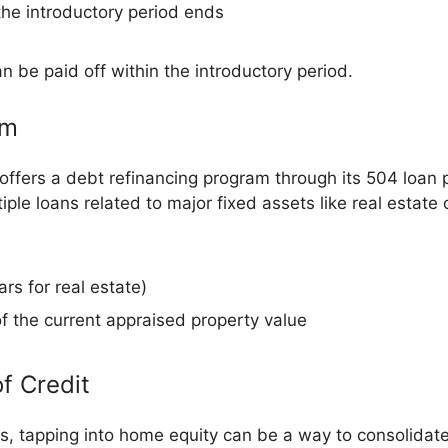
 the introductory period ends
n be paid off within the introductory period.
am
ffers a debt refinancing program through its 504 loan 
iple loans related to major fixed assets like real estate
rs for real estate)
of the current appraised property value
f Credit
tapping into home equity can be a way to consolidate 