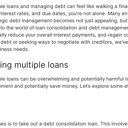
le loans and managing debt can feel like walking a financ
terest rates, and due dates, you’re not alone. Many en
tegic debt management becomes not just appealing, but 
e into the world of loan consolidation and debt management
ially reduce your overall interest payments, and regain co
 debt or seeking ways to negotiate with creditors, we’v
iness needs.
ing multiple loans
ple loans can be overwhelming and potentially harmful t
ment and potentially save money. Let’s explore some eff
 is to take out a debt consolidation loan. This involves