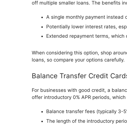
off multiple smaller loans. The benefits in
A single monthly payment instead 
Potentially lower interest rates, esp
Extended repayment terms, which ca
When considering this option, shop around
loans, so compare your options carefully.
Balance Transfer Credit Card
For businesses with good credit, a balanc
offer introductory 0% APR periods, which 
Balance transfer fees (typically 3-
The length of the introductory peri