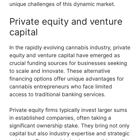
unique challenges of this dynamic market.
Private equity and venture
capital
In the rapidly evolving cannabis industry, private
equity and venture capital have emerged as
crucial funding sources for businesses seeking
to scale and innovate. These alternative
financing options offer unique advantages for
cannabis entrepreneurs who face limited
access to traditional banking services.
Private equity firms typically invest larger sums
in established companies, often taking a
significant ownership stake. They bring not only
capital but also industry expertise and strategic