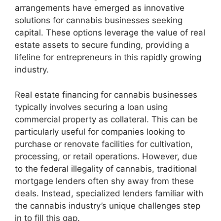
arrangements have emerged as innovative
solutions for cannabis businesses seeking
capital. These options leverage the value of real
estate assets to secure funding, providing a
lifeline for entrepreneurs in this rapidly growing
industry.
Real estate financing for cannabis businesses
typically involves securing a loan using
commercial property as collateral. This can be
particularly useful for companies looking to
purchase or renovate facilities for cultivation,
processing, or retail operations. However, due
to the federal illegality of cannabis, traditional
mortgage lenders often shy away from these
deals. Instead, specialized lenders familiar with
the cannabis industry’s unique challenges step
in to fill this gap.