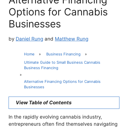
Options for Cannabis
Businesses
by
Daniel Rung
and
Matthew Rung
Home
»
Business Financing
»
Ultimate Guide to Small Business Cannabis
Business Financing
»
Alternative Financing Options for Cannabis
Businesses
View Table of Contents
In the rapidly evolving cannabis industry,
entrepreneurs often find themselves navigating