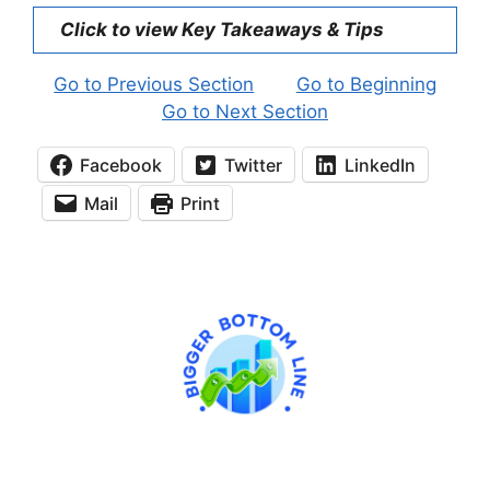
Click to view Key Takeaways & Tips
Go to Previous Section
Go to Beginning
Go to Next Section
Facebook
Twitter
LinkedIn
Mail
Print