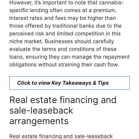
However, it’s important to note that cannabis-
specific lending often comes at a premium.
Interest rates and fees may be higher than
those offered by traditional banks due to the
perceived risk and limited competition in this
niche market. Businesses should carefully
evaluate the terms and conditions of these
loans, ensuring they can manage the repayment
obligations without straining their cash flow.
Click to view Key Takeaways & Tips
Real estate financing and
sale-leaseback
arrangements
Real estate financing and sale-leaseback