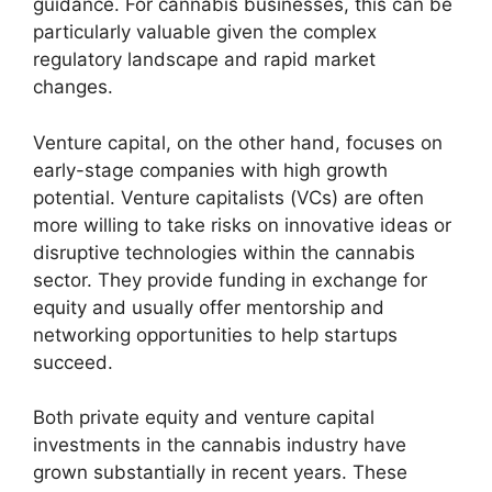
guidance. For cannabis businesses, this can be
particularly valuable given the complex
regulatory landscape and rapid market
changes.
Venture capital, on the other hand, focuses on
early-stage companies with high growth
potential. Venture capitalists (VCs) are often
more willing to take risks on innovative ideas or
disruptive technologies within the cannabis
sector. They provide funding in exchange for
equity and usually offer mentorship and
networking opportunities to help startups
succeed.
Both private equity and venture capital
investments in the cannabis industry have
grown substantially in recent years. These