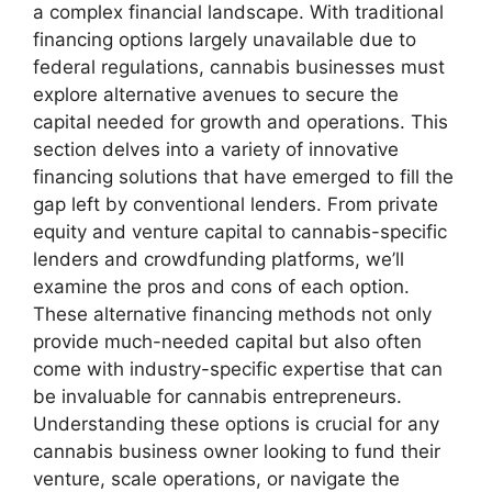
a complex financial landscape. With traditional
financing options largely unavailable due to
federal regulations, cannabis businesses must
explore alternative avenues to secure the
capital needed for growth and operations. This
section delves into a variety of innovative
financing solutions that have emerged to fill the
gap left by conventional lenders. From private
equity and venture capital to cannabis-specific
lenders and crowdfunding platforms, we’ll
examine the pros and cons of each option.
These alternative financing methods not only
provide much-needed capital but also often
come with industry-specific expertise that can
be invaluable for cannabis entrepreneurs.
Understanding these options is crucial for any
cannabis business owner looking to fund their
venture, scale operations, or navigate the