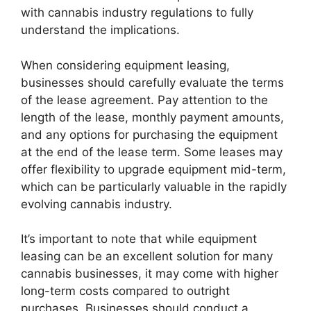
with cannabis industry regulations to fully
understand the implications.
When considering equipment leasing,
businesses should carefully evaluate the terms
of the lease agreement. Pay attention to the
length of the lease, monthly payment amounts,
and any options for purchasing the equipment
at the end of the lease term. Some leases may
offer flexibility to upgrade equipment mid-term,
which can be particularly valuable in the rapidly
evolving cannabis industry.
It’s important to note that while equipment
leasing can be an excellent solution for many
cannabis businesses, it may come with higher
long-term costs compared to outright
purchases. Businesses should conduct a