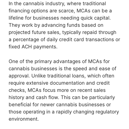
In the cannabis industry, where traditional
financing options are scarce, MCAs can be a
lifeline for businesses needing quick capital.
They work by advancing funds based on
projected future sales, typically repaid through
a percentage of daily credit card transactions or
fixed ACH payments.
One of the primary advantages of MCAs for
cannabis businesses is the speed and ease of
approval. Unlike traditional loans, which often
require extensive documentation and credit
checks, MCAs focus more on recent sales
history and cash flow. This can be particularly
beneficial for newer cannabis businesses or
those operating in a rapidly changing regulatory
environment.