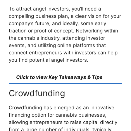
To attract angel investors, you’ll need a
compelling business plan, a clear vision for your
company’s future, and ideally, some early
traction or proof of concept. Networking within
the cannabis industry, attending investor
events, and utilizing online platforms that
connect entrepreneurs with investors can help
you find potential angel investors.
Click to view Key Takeaways & Tips
Crowdfunding
Crowdfunding has emerged as an innovative
financing option for cannabis businesses,
allowing entrepreneurs to raise capital directly
from a large number of individuals, typically