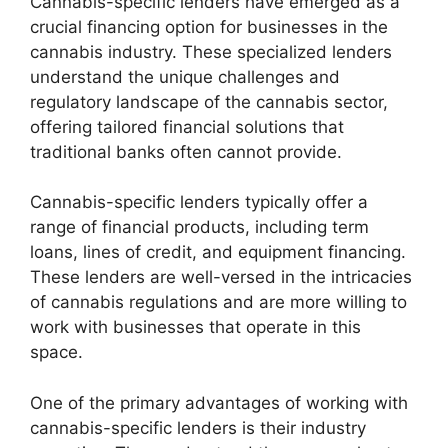
Cannabis-specific lenders have emerged as a
crucial financing option for businesses in the
cannabis industry. These specialized lenders
understand the unique challenges and
regulatory landscape of the cannabis sector,
offering tailored financial solutions that
traditional banks often cannot provide.
Cannabis-specific lenders typically offer a
range of financial products, including term
loans, lines of credit, and equipment financing.
These lenders are well-versed in the intricacies
of cannabis regulations and are more willing to
work with businesses that operate in this
space.
One of the primary advantages of working with
cannabis-specific lenders is their industry