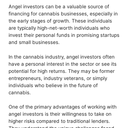
Angel investors can be a valuable source of
financing for cannabis businesses, especially in
the early stages of growth. These individuals
are typically high-net-worth individuals who
invest their personal funds in promising startups
and small businesses.
In the cannabis industry, angel investors often
have a personal interest in the sector or see its
potential for high returns. They may be former
entrepreneurs, industry veterans, or simply
individuals who believe in the future of
cannabis.
One of the primary advantages of working with
angel investors is their willingness to take on
higher risks compared to traditional lenders.