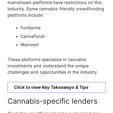
mainstream platforms have restrictions on this
industry. Some cannabis-friendly crowdfunding
platforms include:
Fundanna
CannaFundr
Mainvest
These platforms specialize in cannabis
investments and understand the unique
challenges and opportunities in the industry.
Click to view Key Takeaways & Tips
Cannabis-specific lenders