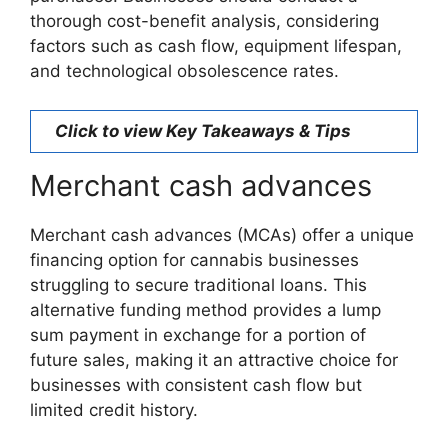
thorough cost-benefit analysis, considering
factors such as cash flow, equipment lifespan,
and technological obsolescence rates.
Click to view Key Takeaways & Tips
Merchant cash advances
Merchant cash advances (MCAs) offer a unique
financing option for cannabis businesses
struggling to secure traditional loans. This
alternative funding method provides a lump
sum payment in exchange for a portion of
future sales, making it an attractive choice for
businesses with consistent cash flow but
limited credit history.