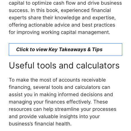
capital to optimize cash flow and drive business
success. In this book, experienced financial
experts share their knowledge and expertise,
offering actionable advice and best practices
for improving working capital management.
Click to view Key Takeaways & Tips
Useful tools and calculators
To make the most of accounts receivable
financing, several tools and calculators can
assist you in making informed decisions and
managing your finances effectively. These
resources can help streamline your processes
and provide valuable insights into your
business’s financial health.