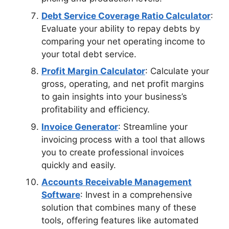
Debt Service Coverage Ratio Calculator
:
Evaluate your ability to repay debts by
comparing your net operating income to
your total debt service.
Profit Margin Calculator
: Calculate your
gross, operating, and net profit margins
to gain insights into your business’s
profitability and efficiency.
Invoice Generator
: Streamline your
invoicing process with a tool that allows
you to create professional invoices
quickly and easily.
Accounts Receivable Management
Software
: Invest in a comprehensive
solution that combines many of these
tools, offering features like automated