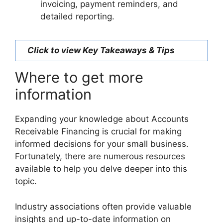
invoicing, payment reminders, and
detailed reporting.
Click to view Key Takeaways & Tips
Where to get more
information
Expanding your knowledge about Accounts
Receivable Financing is crucial for making
informed decisions for your small business.
Fortunately, there are numerous resources
available to help you delve deeper into this
topic.
Industry associations often provide valuable
insights and up-to-date information on