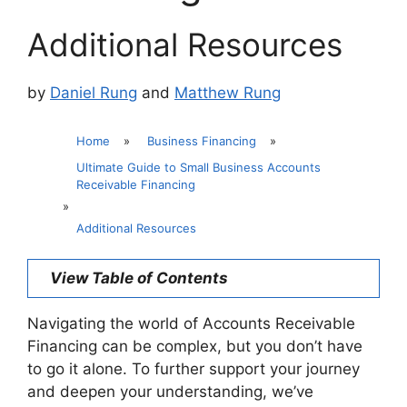
Additional Resources
by
Daniel Rung
and
Matthew Rung
Home
»
Business Financing
»
Ultimate Guide to Small Business Accounts
Receivable Financing
»
Additional Resources
View Table of Contents
Navigating the world of Accounts Receivable
Financing can be complex, but you don’t have
to go it alone. To further support your journey
and deepen your understanding, we’ve