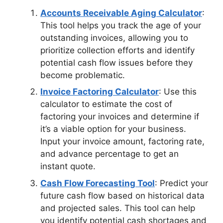
Accounts Receivable Aging Calculator
:
This tool helps you track the age of your
outstanding invoices, allowing you to
prioritize collection efforts and identify
potential cash flow issues before they
become problematic.
Invoice Factoring Calculator
: Use this
calculator to estimate the cost of
factoring your invoices and determine if
it’s a viable option for your business.
Input your invoice amount, factoring rate,
and advance percentage to get an
instant quote.
Cash Flow Forecasting Tool
: Predict your
future cash flow based on historical data
and projected sales. This tool can help
you identify potential cash shortages and