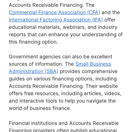
Accounts Receivable Financing. The
Commercial Finance Association (CFA)
and the
International Factoring Association (IFA)
offer
educational materials, webinars, and industry
reports that can enhance your understanding of
this financing option.
Government agencies can also be excellent
sources of information. The
Small Business
Administration (SBA)
provides comprehensive
guides on various financing options, including
Accounts Receivable Financing. Their website
offers free resources, including articles, videos,
and interactive tools to help you navigate the
world of business finance.
Financial institutions and Accounts Receivable
Financing providers often publish educational