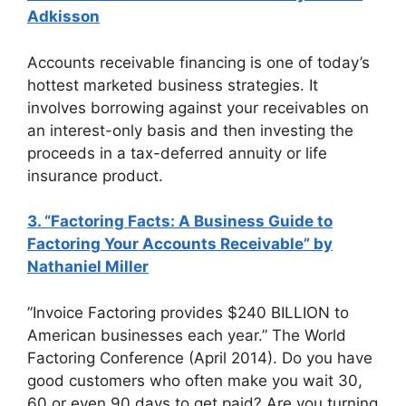
Adkisson
Accounts receivable financing is one of today’s
hottest marketed business strategies. It
involves borrowing against your receivables on
an interest-only basis and then investing the
proceeds in a tax-deferred annuity or life
insurance product.
3. “Factoring Facts: A Business Guide to
Factoring Your Accounts Receivable” by
Nathaniel Miller
”Invoice Factoring provides $240 BILLION to
American businesses each year.” The World
Factoring Conference (April 2014). Do you have
good customers who often make you wait 30,
60 or even 90 days to get paid? Are you turning