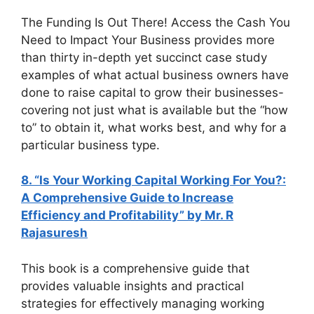
The Funding Is Out There! Access the Cash You
Need to Impact Your Business provides more
than thirty in-depth yet succinct case study
examples of what actual business owners have
done to raise capital to grow their businesses-
covering not just what is available but the “how
to” to obtain it, what works best, and why for a
particular business type.
8. “Is Your Working Capital Working For You?:
A Comprehensive Guide to Increase
Efficiency and Profitability” by Mr. R
Rajasuresh
This book is a comprehensive guide that
provides valuable insights and practical
strategies for effectively managing working