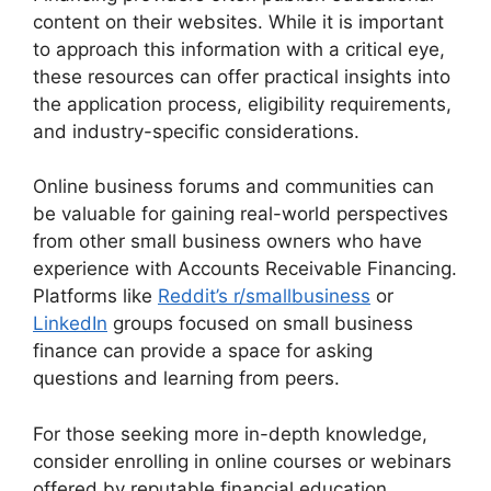
content on their websites. While it is important
to approach this information with a critical eye,
these resources can offer practical insights into
the application process, eligibility requirements,
and industry-specific considerations.
Online business forums and communities can
be valuable for gaining real-world perspectives
from other small business owners who have
experience with Accounts Receivable Financing.
Platforms like
Reddit’s r/smallbusiness
or
LinkedIn
groups focused on small business
finance can provide a space for asking
questions and learning from peers.
For those seeking more in-depth knowledge,
consider enrolling in online courses or webinars
offered by reputable financial education