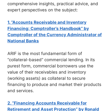
comprehensive insights, practical advice, and
expert perspectives on the subject:
1. “Accounts Receivable and Inventory
Financing: Comptroller’s Handbook” by
Comptroller of the Currency Administrator of
National Banks
ARIF is the most fundamental form of
“collateral-based” commercial lending. In its
purest form, commercial borrowers use the
value of their receivables and inventory
(working assets) as collateral to secure
financing to produce and market their products
and services.
2. “Financing Accounts Receivable for
Retirement and Asset Protection” by Ronald