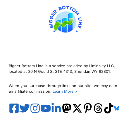
Bigger Bottom Line is a service provided by Liminality LLC,
located at 30 N Gould St STE 4313, Sheridan WY 82801.
When you purchase through links on our site, we may earn
an affiliate commission.
Learn More >