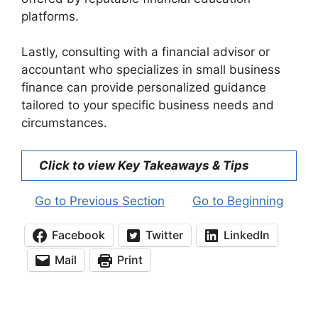
platforms.
Lastly, consulting with a financial advisor or
accountant who specializes in small business
finance can provide personalized guidance
tailored to your specific business needs and
circumstances.
Click to view Key Takeaways & Tips
Go to Previous Section
Go to Beginning
Facebook
Twitter
LinkedIn
Mail
Print