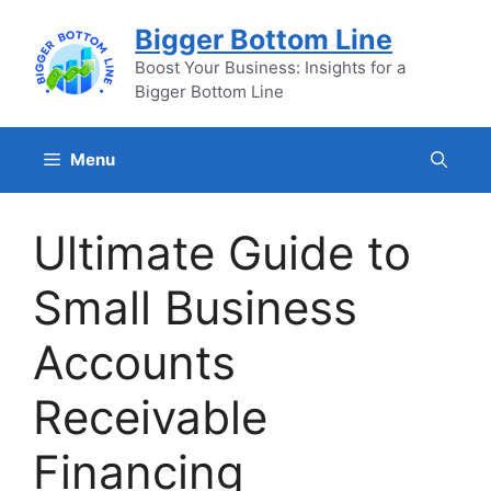
Skip
Bigger Bottom Line
to
content
Boost Your Business: Insights for a
Bigger Bottom Line
Menu
Ultimate Guide to
Small Business
Accounts
Receivable
Financing