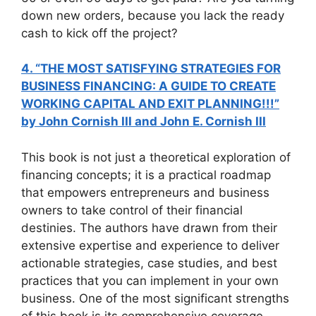
down new orders, because you lack the ready
cash to kick off the project?
4. “THE MOST SATISFYING STRATEGIES FOR
BUSINESS FINANCING: A GUIDE TO CREATE
WORKING CAPITAL AND EXIT PLANNING!!!”
by John Cornish III and John E. Cornish III
This book is not just a theoretical exploration of
financing concepts; it is a practical roadmap
that empowers entrepreneurs and business
owners to take control of their financial
destinies. The authors have drawn from their
extensive expertise and experience to deliver
actionable strategies, case studies, and best
practices that you can implement in your own
business. One of the most significant strengths
of this book is its comprehensive coverage.