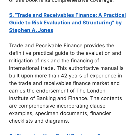
5. “Trade and Receivables Finance: A Practical
Guide to Risk Evaluation and Structuring” by
Stephen A. Jones
Trade and Receivable Finance provides the
definitive practical guide to the evaluation and
mitigation of risk and the financing of
international trade. This authoritative manual is
built upon more than 42 years of experience in
the trade and receivables finance market and
carries the endorsement of The London
Institute of Banking and Finance. The contents
are comprehensive incorporating clause
examples, specimen documents, financier
checklists and diagrams.