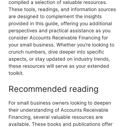
compiled a selection of valuable resources.
These tools, readings, and information sources
are designed to complement the insights
provided in this guide, offering you additional
perspectives and practical assistance as you
consider Accounts Receivable Financing for
your small business. Whether you’re looking to
crunch numbers, dive deeper into specific
aspects, or stay updated on industry trends,
these resources will serve as your extended
toolkit.
Recommended reading
For small business owners looking to deepen
their understanding of Accounts Receivable
Financing, several valuable resources are
available. These books and publications offer