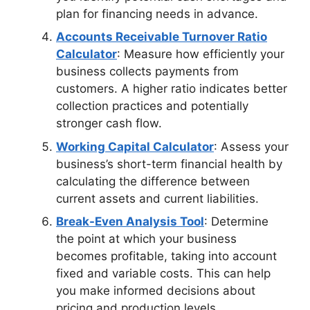
plan for financing needs in advance.
Accounts Receivable Turnover Ratio
Calculator
: Measure how efficiently your
business collects payments from
customers. A higher ratio indicates better
collection practices and potentially
stronger cash flow.
Working Capital Calculator
: Assess your
business’s short-term financial health by
calculating the difference between
current assets and current liabilities.
Break-Even Analysis Tool
: Determine
the point at which your business
becomes profitable, taking into account
fixed and variable costs. This can help
you make informed decisions about
pricing and production levels.