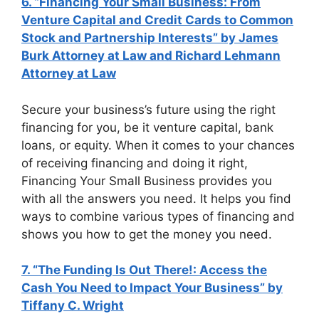
6. “Financing Your Small Business: From
Venture Capital and Credit Cards to Common
Stock and Partnership Interests” by James
Burk Attorney at Law and Richard Lehmann
Attorney at Law
Secure your business’s future using the right
financing for you, be it venture capital, bank
loans, or equity. When it comes to your chances
of receiving financing and doing it right,
Financing Your Small Business provides you
with all the answers you need. It helps you find
ways to combine various types of financing and
shows you how to get the money you need.
7. “The Funding Is Out There!: Access the
Cash You Need to Impact Your Business” by
Tiffany C. Wright