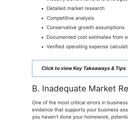
Detailed market research
Competitive analysis
Conservative growth assumptions
Documented cost estimates from su
Verified operating expense calculat
Click to view Key Takeaways & Tips
B. Inadequate Market R
One of the most critical errors in busine
evidence that supports your business assu
you haven’t done your homework, potential