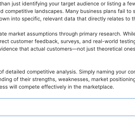
n just identifying your target audience or listing a few
 competitive landscapes. Many business plans fail to 
down into specific, relevant data that directly relates to
idate market assumptions through primary research. Whil
rect customer feedback, surveys, and real-world testing 
idence that actual customers—not just theoretical ones
f detailed competitive analysis. Simply naming your comp
ng of their strengths, weaknesses, market positioning,
ss will compete effectively in the marketplace.