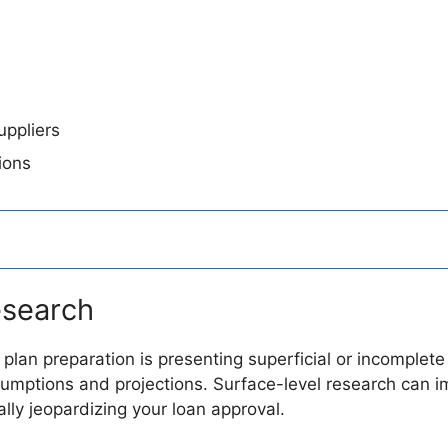
ppliers
ions
esearch
ss plan preparation is presenting superficial or incompl
mptions and projections. Surface-level research can im
ly jeopardizing your loan approval.