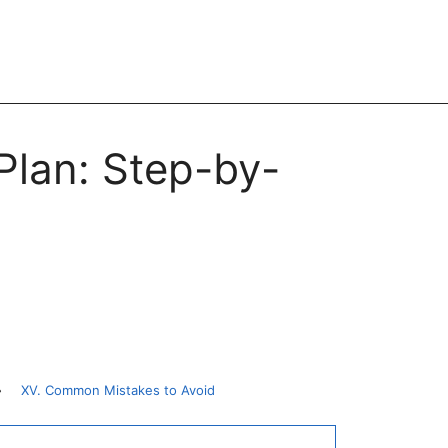
Plan: Step-by-
»
XV. Common Mistakes to Avoid