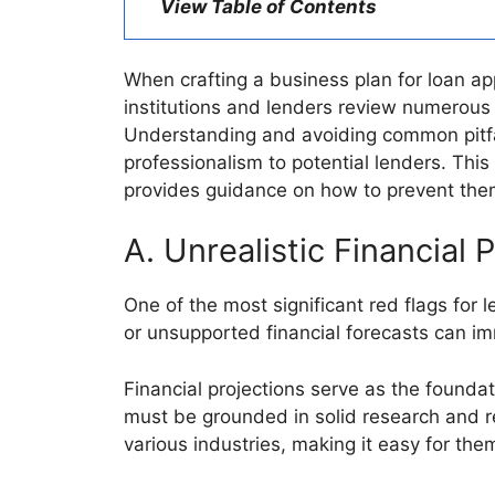
View Table of Contents
When crafting a business plan for loan ap
institutions and lenders review numerous 
Understanding and avoiding common pitfa
professionalism to potential lenders. This
provides guidance on how to prevent them,
A. Unrealistic Financial P
One of the most significant red flags for l
or unsupported financial forecasts can im
Financial projections serve as the foundat
must be grounded in solid research and 
various industries, making it easy for th