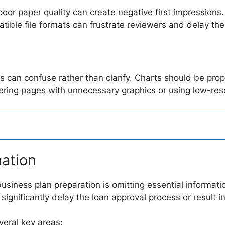
or paper quality can create negative first impressions. 
atible file formats can frustrate reviewers and delay th
s can confuse rather than clarify. Charts should be prop
tering pages with unnecessary graphics or using low-res
mation
usiness plan preparation is omitting essential informati
significantly delay the loan approval process or result in
veral key areas: