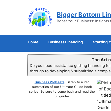
Skip
to
Bigger Bottom Li
content
Boost Your Business: Insights 
Home
Business Financing
Starting 
The Art o
Do you need assistance getting financing fo
through to developing & submitting a compl
Business Podcasts
: Listen to audio
summaries of our Ultimate Guide book
series. Be sure to come back and read the
full guides.