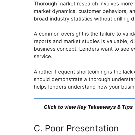
Thorough market research involves more tha
market dynamics, customer behaviors, and
broad industry statistics without drilling 
A common oversight is the failure to val
reports and market studies is valuable, di
business concept. Lenders want to see ev
service.
Another frequent shortcoming is the lack o
should demonstrate a thorough understandi
helps lenders understand how your busine
Click to view Key Takeaways & Tips
C. Poor Presentation