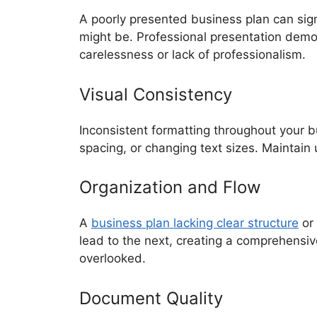
A poorly presented business plan can sign
might be. Professional presentation demon
carelessness or lack of professionalism.
Visual Consistency
Inconsistent formatting throughout your b
spacing, or changing text sizes. Maintain
Organization and Flow
A
business plan lacking clear structure
or 
lead to the next, creating a comprehensive
overlooked.
Document Quality