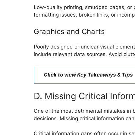
Low-quality printing, smudged pages, or po
formatting issues, broken links, or incomp
Graphics and Charts
Poorly designed or unclear visual element
include relevant data sources. Avoid clut
Click to view Key Takeaways & Tips
D. Missing Critical Infor
One of the most detrimental mistakes in b
decisions. Missing critical information can 
Critical information gaps often occur in se