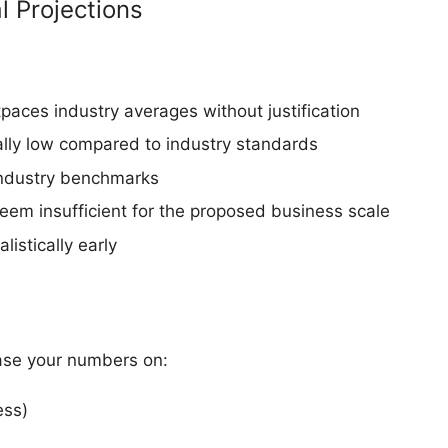
 Projections
paces industry averages without justification
lly low compared to industry standards
 industry benchmarks
eem insufficient for the proposed business scale
istically early
 base your numbers on:
ess)