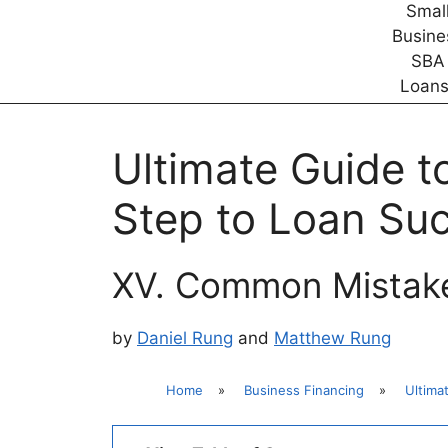
Ultimate Guide t
Step to Loan Su
XV. Common Mistake
by
Daniel Rung
and
Matthew Rung
Home
»
Business Financing
»
Ultima