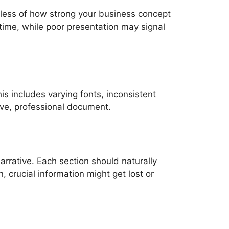
dless of how strong your business concept
 time, while poor presentation may signal
is includes varying fonts, inconsistent
sive, professional document.
 narrative. Each section should naturally
 crucial information might get lost or