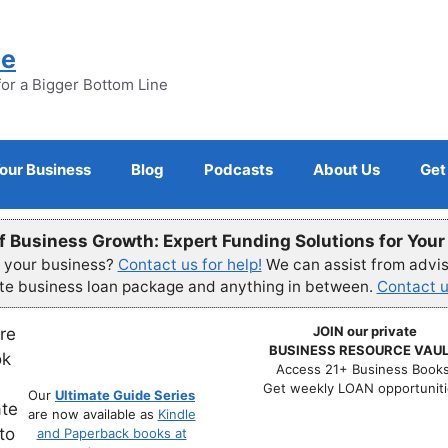
ne
for a Bigger Bottom Line
Your Business
Blog
Podcasts
About Us
Get
f Business Growth: Expert Funding Solutions for You
r your business?
Contact us for help!
We can assist from advisi
ete business loan package and anything in between.
Contact u
JOIN our private
BUSINESS RESOURCE VAUL
Access 21+ Business Books
Get weekly LOAN opportuniti
Our
Ultimate Guide Series
are now available as
Kindle
and Paperback books at