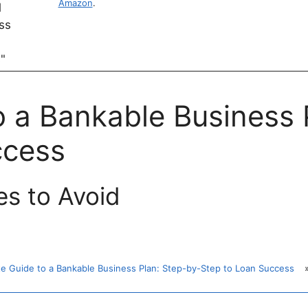
Amazon
.
o a Bankable Business 
ccess
s to Avoid
te Guide to a Bankable Business Plan: Step-by-Step to Loan Success