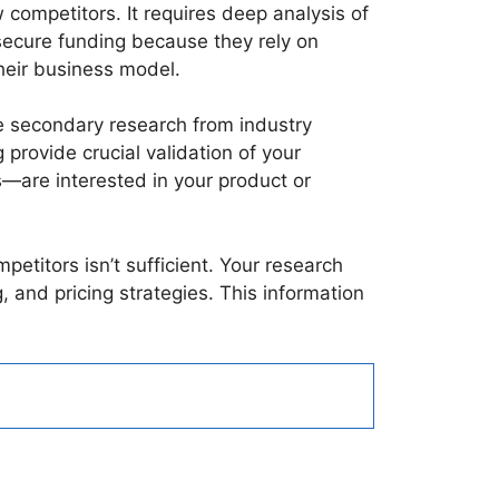
 competitors. It requires deep analysis of
secure funding because they rely on
 their business model.
e secondary research from industry
provide crucial validation of your
—are interested in your product or
etitors isn’t sufficient. Your research
 and pricing strategies. This information