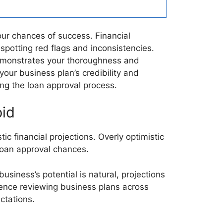
our chances of success. Financial
spotting red flags and inconsistencies.
demonstrates your thoroughness and
your business plan’s credibility and
ng the loan approval process.
oid
ic financial projections. Overly optimistic
 loan approval chances.
usiness’s potential is natural, projections
ence reviewing business plans across
ctations.