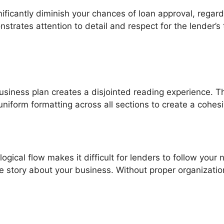
ificantly diminish your chances of loan approval, regar
strates attention to detail and respect for the lender’s
usiness plan creates a disjointed reading experience. Th
 uniform formatting across all sections to create a cohe
logical flow makes it difficult for lenders to follow your
 story about your business. Without proper organization,