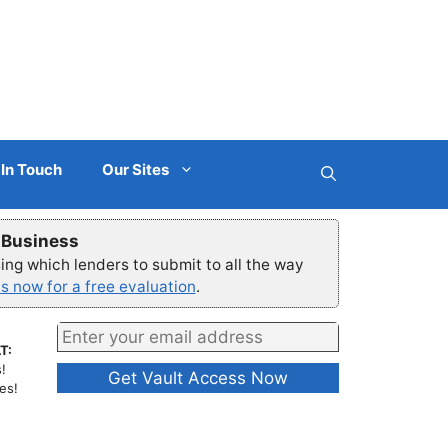
 In Touch
Our Sites
r Business
ng which lenders to submit to all the way
s now for a free evaluation
.
T:
!
es!