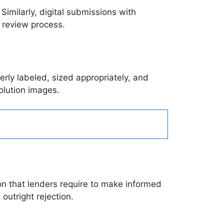
Similarly, digital submissions with
e review process.
erly labeled, sized appropriately, and
olution images.
on that lenders require to make informed
 outright rejection.