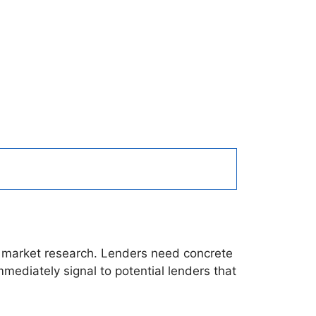
ete market research. Lenders need concrete
mediately signal to potential lenders that