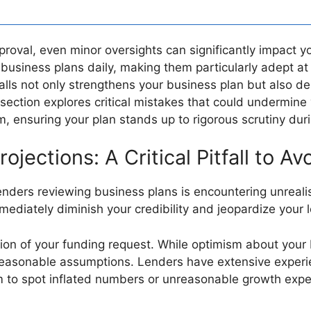
proval, even minor oversights can significantly impact y
business plans daily, making them particularly adept at 
lls not only strengthens your business plan but also 
 section explores critical mistakes that could undermine 
 ensuring your plan stands up to rigorous scrutiny duri
rojections: A Critical Pitfall to Av
enders reviewing business plans is encountering unrealist
mediately diminish your credibility and jeopardize your
ion of your funding request. While optimism about your b
reasonable assumptions. Lenders have extensive experi
em to spot inflated numbers or unreasonable growth expe