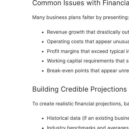
Common Issues with Financial
Many business plans falter by presenting:
Revenue growth that drastically out
Operating costs that appear unusua
Profit margins that exceed typical
Working capital requirements that s
Break-even points that appear unreal
Building Credible Projections
To create realistic financial projections,
Historical data (if an existing busin
Industry benchmarks and averages