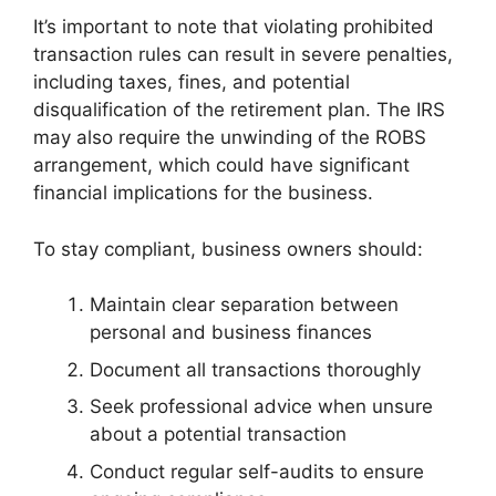
It’s important to note that violating prohibited
transaction rules can result in severe penalties,
including taxes, fines, and potential
disqualification of the retirement plan. The IRS
may also require the unwinding of the ROBS
arrangement, which could have significant
financial implications for the business.
To stay compliant, business owners should:
Maintain clear separation between
personal and business finances
Document all transactions thoroughly
Seek professional advice when unsure
about a potential transaction
Conduct regular self-audits to ensure