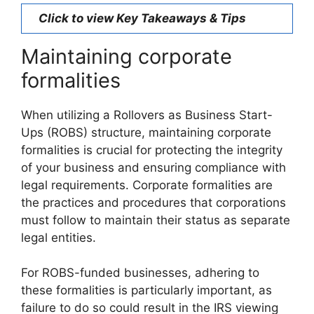
Click to view Key Takeaways & Tips
Maintaining corporate
formalities
When utilizing a Rollovers as Business Start-
Ups (ROBS) structure, maintaining corporate
formalities is crucial for protecting the integrity
of your business and ensuring compliance with
legal requirements. Corporate formalities are
the practices and procedures that corporations
must follow to maintain their status as separate
legal entities.
For ROBS-funded businesses, adhering to
these formalities is particularly important, as
failure to do so could result in the IRS viewing