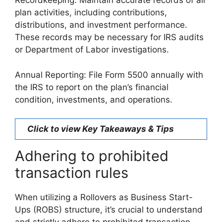
Recordkeeping: Maintain accurate records of all
plan activities, including contributions,
distributions, and investment performance.
These records may be necessary for IRS audits
or Department of Labor investigations.
Annual Reporting: File Form 5500 annually with
the IRS to report on the plan’s financial
condition, investments, and operations.
Click to view Key Takeaways & Tips
Adhering to prohibited
transaction rules
When utilizing a Rollovers as Business Start-
Ups (ROBS) structure, it’s crucial to understand