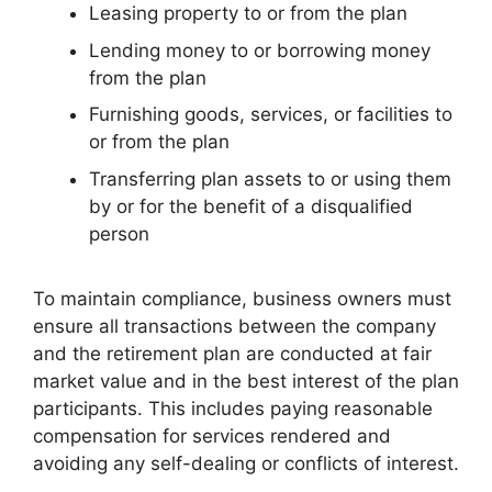
Leasing property to or from the plan
Lending money to or borrowing money
from the plan
Furnishing goods, services, or facilities to
or from the plan
Transferring plan assets to or using them
by or for the benefit of a disqualified
person
To maintain compliance, business owners must
ensure all transactions between the company
and the retirement plan are conducted at fair
market value and in the best interest of the plan
participants. This includes paying reasonable
compensation for services rendered and
avoiding any self-dealing or conflicts of interest.