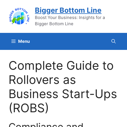
Skip
Bigger Bottom Line
to
content
Boost Your Business: Insights for a
Bigger Bottom Line
Menu
Complete Guide to
Rollovers as
Business Start-Ups
(ROBS)
Compliance and