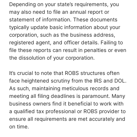
Depending on your state’s requirements, you
may also need to file an annual report or
statement of information. These documents
typically update basic information about your
corporation, such as the business address,
registered agent, and officer details. Failing to
file these reports can result in penalties or even
the dissolution of your corporation.
It’s crucial to note that ROBS structures often
face heightened scrutiny from the IRS and DOL.
As such, maintaining meticulous records and
meeting all filing deadlines is paramount. Many
business owners find it beneficial to work with
a qualified tax professional or ROBS provider to
ensure all requirements are met accurately and
on time.