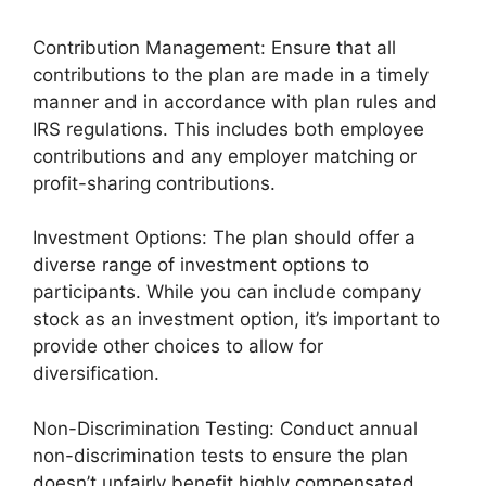
Contribution Management: Ensure that all
contributions to the plan are made in a timely
manner and in accordance with plan rules and
IRS regulations. This includes both employee
contributions and any employer matching or
profit-sharing contributions.
Investment Options: The plan should offer a
diverse range of investment options to
participants. While you can include company
stock as an investment option, it’s important to
provide other choices to allow for
diversification.
Non-Discrimination Testing: Conduct annual
non-discrimination tests to ensure the plan
doesn’t unfairly benefit highly compensated