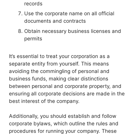
records
Use the corporate name on all official
documents and contracts
Obtain necessary business licenses and
permits
It’s essential to treat your corporation as a
separate entity from yourself. This means
avoiding the commingling of personal and
business funds, making clear distinctions
between personal and corporate property, and
ensuring all corporate decisions are made in the
best interest of the company.
Additionally, you should establish and follow
corporate bylaws, which outline the rules and
procedures for running your company. These