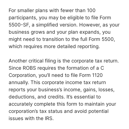
For smaller plans with fewer than 100
participants, you may be eligible to file Form
5500-SF, a simplified version. However, as your
business grows and your plan expands, you
might need to transition to the full Form 5500,
which requires more detailed reporting.
Another critical filing is the corporate tax return.
Since ROBS requires the formation of a C
Corporation, you’ll need to file Form 1120
annually. This corporate income tax return
reports your business’s income, gains, losses,
deductions, and credits. It’s essential to
accurately complete this form to maintain your
corporation’s tax status and avoid potential
issues with the IRS.