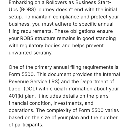
Embarking on a Rollovers as Business Start-
Ups (ROBS) journey doesn’t end with the initial
setup. To maintain compliance and protect your
business, you must adhere to specific annual
filing requirements. These obligations ensure
your ROBS structure remains in good standing
with regulatory bodies and helps prevent
unwanted scrutiny.
One of the primary annual filing requirements is
Form 5500. This document provides the Internal
Revenue Service (IRS) and the Department of
Labor (DOL) with crucial information about your
401(k) plan. It includes details on the plan’s
financial condition, investments, and
operations. The complexity of Form 5500 varies
based on the size of your plan and the number
of participants.