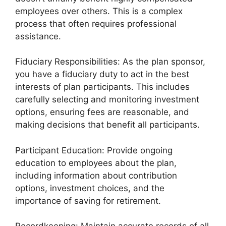
employees over others. This is a complex
process that often requires professional
assistance.
Fiduciary Responsibilities: As the plan sponsor,
you have a fiduciary duty to act in the best
interests of plan participants. This includes
carefully selecting and monitoring investment
options, ensuring fees are reasonable, and
making decisions that benefit all participants.
Participant Education: Provide ongoing
education to employees about the plan,
including information about contribution
options, investment choices, and the
importance of saving for retirement.