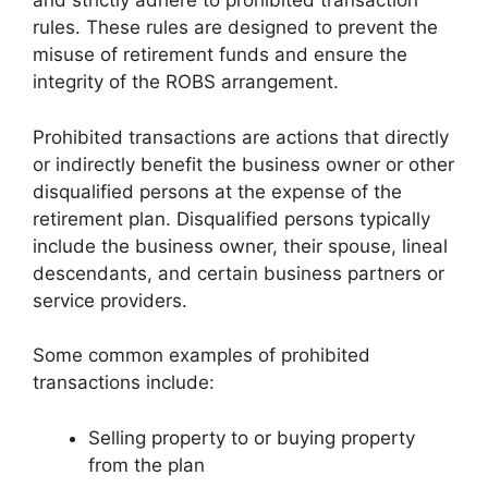
and strictly adhere to prohibited transaction
rules. These rules are designed to prevent the
misuse of retirement funds and ensure the
integrity of the ROBS arrangement.
Prohibited transactions are actions that directly
or indirectly benefit the business owner or other
disqualified persons at the expense of the
retirement plan. Disqualified persons typically
include the business owner, their spouse, lineal
descendants, and certain business partners or
service providers.
Some common examples of prohibited
transactions include:
Selling property to or buying property
from the plan