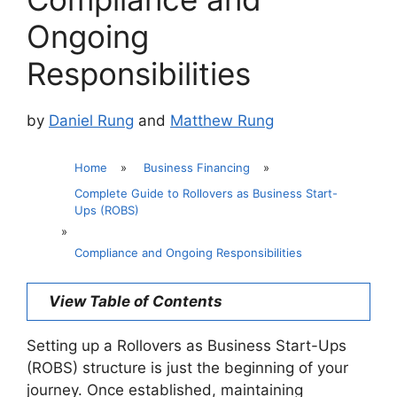
Ongoing
Responsibilities
by
Daniel Rung
and
Matthew Rung
Home
»
Business Financing
»
Complete Guide to Rollovers as Business Start-
Ups (ROBS)
»
Compliance and Ongoing Responsibilities
View Table of Contents
Setting up a Rollovers as Business Start-Ups
(ROBS) structure is just the beginning of your
journey. Once established, maintaining