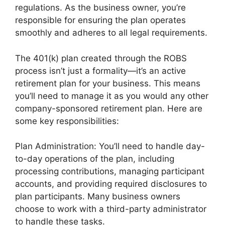
regulations. As the business owner, you’re
responsible for ensuring the plan operates
smoothly and adheres to all legal requirements.
The 401(k) plan created through the ROBS
process isn’t just a formality—it’s an active
retirement plan for your business. This means
you’ll need to manage it as you would any other
company-sponsored retirement plan. Here are
some key responsibilities:
Plan Administration: You’ll need to handle day-
to-day operations of the plan, including
processing contributions, managing participant
accounts, and providing required disclosures to
plan participants. Many business owners
choose to work with a third-party administrator
to handle these tasks.