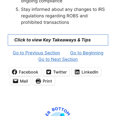
ongoing compliance
Stay informed about any changes to IRS
regulations regarding ROBS and
prohibited transactions
Click to view Key Takeaways & Tips
Go to Previous Section
Go to Beginning
Go to Next Section
Facebook
Twitter
LinkedIn
Mail
Print