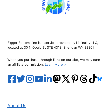
Bigger Bottom Line is a service provided by Liminality LLC,
located at 30 N Gould St STE 4313, Sheridan WY 82801.
When you purchase through links on our site, we may earn
an affiliate commission.
Learn More >
About Us