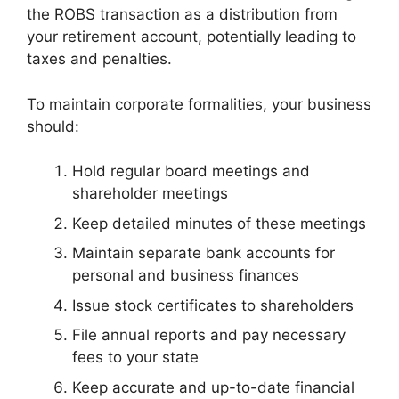
the ROBS transaction as a distribution from
your retirement account, potentially leading to
taxes and penalties.
To maintain corporate formalities, your business
should:
Hold regular board meetings and
shareholder meetings
Keep detailed minutes of these meetings
Maintain separate bank accounts for
personal and business finances
Issue stock certificates to shareholders
File annual reports and pay necessary
fees to your state
Keep accurate and up-to-date financial