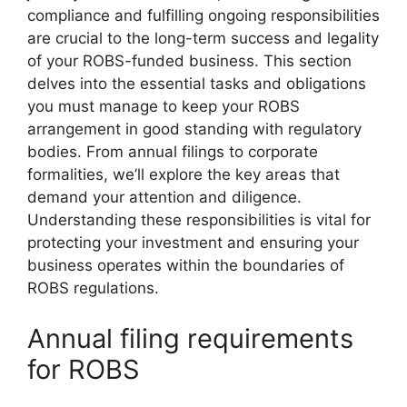
compliance and fulfilling ongoing responsibilities
are crucial to the long-term success and legality
of your ROBS-funded business. This section
delves into the essential tasks and obligations
you must manage to keep your ROBS
arrangement in good standing with regulatory
bodies. From annual filings to corporate
formalities, we’ll explore the key areas that
demand your attention and diligence.
Understanding these responsibilities is vital for
protecting your investment and ensuring your
business operates within the boundaries of
ROBS regulations.
Annual filing requirements
for ROBS