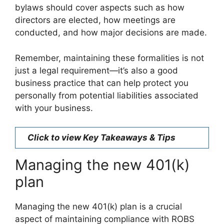
bylaws should cover aspects such as how
directors are elected, how meetings are
conducted, and how major decisions are made.
Remember, maintaining these formalities is not
just a legal requirement—it’s also a good
business practice that can help protect you
personally from potential liabilities associated
with your business.
Click to view Key Takeaways & Tips
Managing the new 401(k)
plan
Managing the new 401(k) plan is a crucial
aspect of maintaining compliance with ROBS