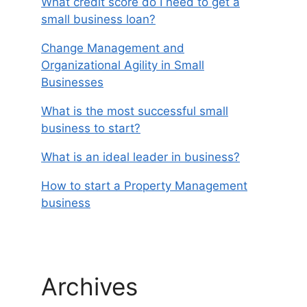
What credit score do I need to get a
small business loan?
Change Management and
Organizational Agility in Small
Businesses
What is the most successful small
business to start?
What is an ideal leader in business?
How to start a Property Management
business
Archives