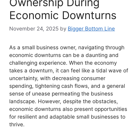
Ownership During
Economic Downturns
November 24, 2025
by
Bigger Bottom Line
As a small business owner, navigating through
economic downturns can be a daunting and
challenging experience. When the economy
takes a downturn, it can feel like a tidal wave of
uncertainty, with decreasing consumer
spending, tightening cash flows, and a general
sense of unease permeating the business
landscape. However, despite the obstacles,
economic downturns also present opportunities
for resilient and adaptable small businesses to
thrive.