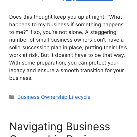
Does this thought keep you up at night: “What
happens to my business if something happens
to me?” If so, you’re not alone. A staggering
number of small business owners don’t have a
solid succession plan in place, putting their life’s
work at risk. But it doesn’t have to be that way.
With some preparation, you can protect your
legacy and ensure a smooth transition for your
business.
Categories
Business Ownership Lifecycle
Navigating Business