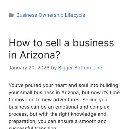
Categories
Business Ownership Lifecycle
How to sell a business
in Arizona?
January 20, 2026
by
Bigger Bottom Line
You’ve poured your heart and soul into building
your small business in Arizona, but now it’s time
to move on to new adventures. Selling your
business can be an emotional and complex
process, but with the right knowledge and
preparation, you can ensure a smooth and
successful transition.