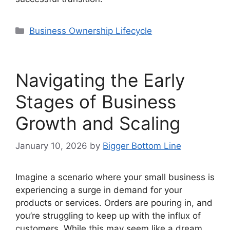
Categories
Business Ownership Lifecycle
Navigating the Early
Stages of Business
Growth and Scaling
January 10, 2026
by
Bigger Bottom Line
Imagine a scenario where your small business is
experiencing a surge in demand for your
products or services. Orders are pouring in, and
you’re struggling to keep up with the influx of
customers. While this may seem like a dream